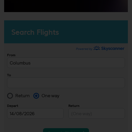
Search Flights