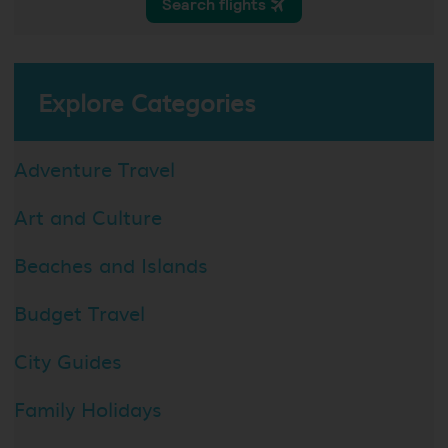
Explore Categories
Adventure Travel
Art and Culture
Beaches and Islands
Budget Travel
City Guides
Family Holidays