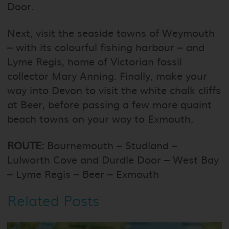
Door.
Next, visit the seaside towns of Weymouth
– with its colourful fishing harbour – and
Lyme Regis, home of Victorian fossil
collector Mary Anning. Finally, make your
way into Devon to visit the white chalk cliffs
at Beer, before passing a few more quaint
beach towns on your way to Exmouth.
ROUTE:
Bournemouth – Studland –
Lulworth Cove and Durdle Door – West Bay
– Lyme Regis – Beer – Exmouth
Related Posts