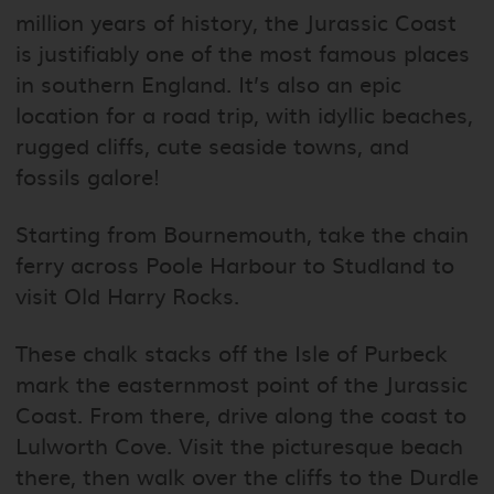
million years of history, the Jurassic Coast
is justifiably one of the most famous places
in southern England. It’s also an epic
location for a road trip, with idyllic beaches,
rugged cliffs, cute seaside towns, and
fossils galore!
Starting from Bournemouth, take the chain
ferry across Poole Harbour to Studland to
visit Old Harry Rocks.
These chalk stacks off the Isle of Purbeck
mark the easternmost point of the Jurassic
Coast. From there, drive along the coast to
Lulworth Cove. Visit the picturesque beach
there, then walk over the cliffs to the Durdle