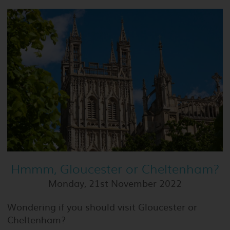
Hmmm, Gloucester or Cheltenham?
Monday, 21st November 2022
Wondering if you should visit Gloucester or
Cheltenham?