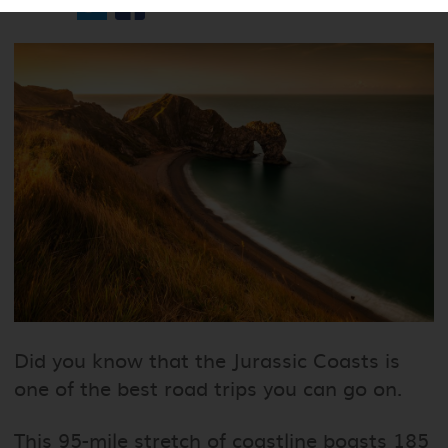
Share
Did you know that the Jurassic Coasts is
one of the best road trips you can go on.
This 95-mile stretch of coastline boasts 185