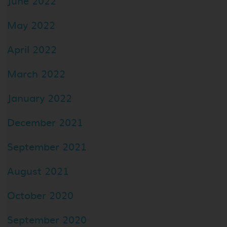
June 2022
May 2022
April 2022
March 2022
January 2022
December 2021
September 2021
August 2021
October 2020
September 2020