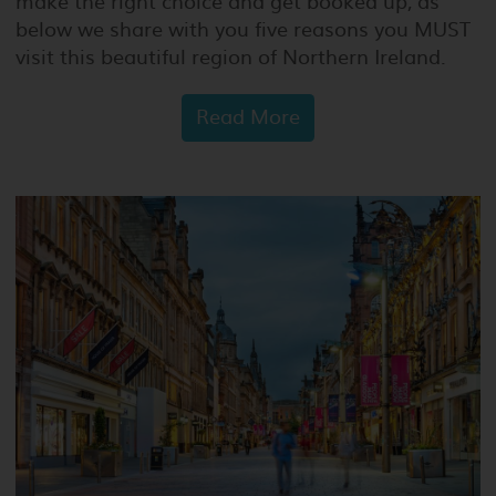
make the right choice and get booked up, as
below we share with you five reasons you MUST
visit this beautiful region of Northern Ireland.
Read More