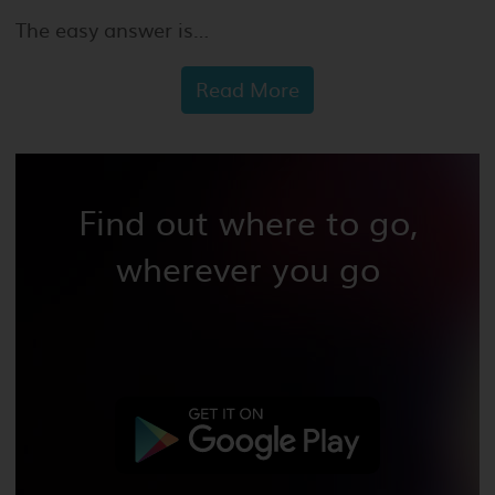
The easy answer is…
Read More
Find out where to go,
wherever you go