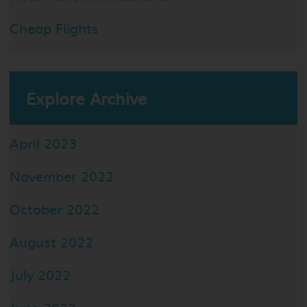
Cheap Flights
Explore Archive
April 2023
November 2022
October 2022
August 2022
July 2022