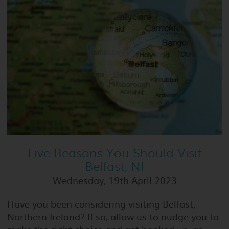
Five Reasons You Should Visit
Belfast, NI
Wednesday, 19th April 2023
Have you been considering visiting Belfast,
Northern Ireland? If so, allow us to nudge you to