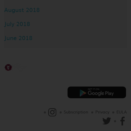
August 2018
July 2018
June 2018
Subscription
Privacy
EULA