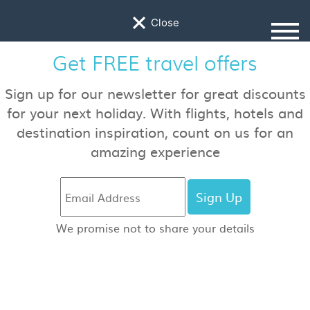
×
Close
Travel Guides
Find inspiring locations, hotel reviews, travel
advice and more!
Jurassic Coast, England, An
Epic Roadtrip
by Nico McKenzie