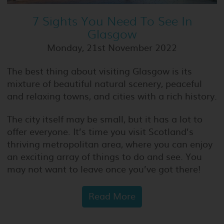
7 Sights You Need To See In
Glasgow
Monday, 21st November 2022
The best thing about visiting Glasgow is its
mixture of beautiful natural scenery, peaceful
and relaxing towns, and cities with a rich history.
The city itself may be small, but it has a lot to
offer everyone. It’s time you visit Scotland’s
thriving metropolitan area, where you can enjoy
an exciting array of things to do and see. You
may not want to leave once you’ve got there!
Read More