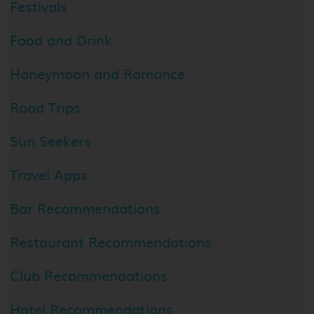
Festivals
Food and Drink
Honeymoon and Romance
Road Trips
Sun Seekers
Travel Apps
Bar Recommendations
Restaurant Recommendations
Club Recommendations
Hotel Recommendations